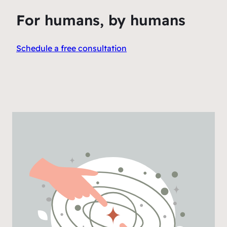
For humans, by humans
Schedule a free consultation