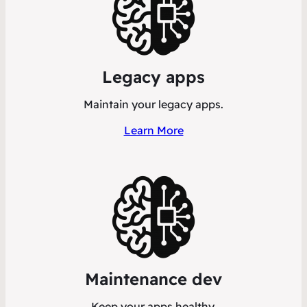
Legacy apps
Maintain your legacy apps.
Learn More
Maintenance dev
Keep your apps healthy.