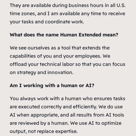
They are available during business hours in all U.S.
time zones, and I am available any time to receive
your tasks and coordinate work.
What does the name Human Extended mean?
We see ourselves as a tool that extends the
capabilities of you and your employees. We
offload your technical labor so that you can focus
on strategy and innovation.
Am I working with a human or AI?
You always work with a human who ensures tasks
are executed correctly and efficiently. We do use
AI when appropriate, and all results from AI tools
are reviewed by a human. We use AI to optimize
output, not replace expertise.