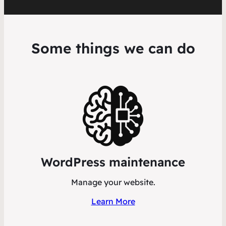
Some things we can do
WordPress maintenance
Manage your website.
Learn More