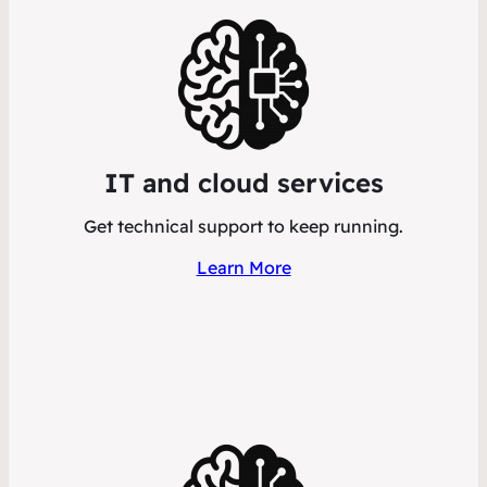
IT and cloud services
Get technical support to keep running.
Learn More