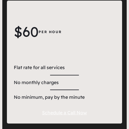
$60
PER HOUR
Flat rate for all services
No monthly charges
No minimum, pay by the minute
Schedule a Call Now