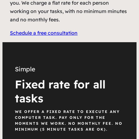
you. We charge a flat rate for each person
working on your tasks, with no minimum minutes
and no monthly fees.
Schedule a free consultation
Simple
Fixed rate for all
tasks
WE OFFER A FIXED RATE TO EXECUTE ANY
COMPUTER TASK. PAY ONLY FOR THE
MOMENTS WE WORK. NO MONTHLY FEE. NO
MINIMUM (5 MINUTE TASKS ARE OK).