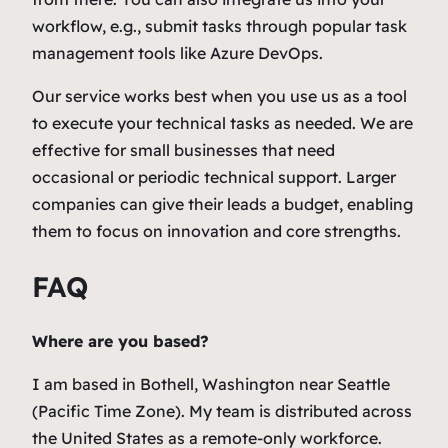
workflow, e.g., submit tasks through popular task
management tools like Azure DevOps.
Our service works best when you use us as a tool
to execute your technical tasks as needed. We are
effective for small businesses that need
occasional or periodic technical support. Larger
companies can give their leads a budget, enabling
them to focus on innovation and core strengths.
FAQ
Where are you based?
I am based in Bothell, Washington near Seattle
(Pacific Time Zone). My team is distributed across
the United States as a remote-only workforce.