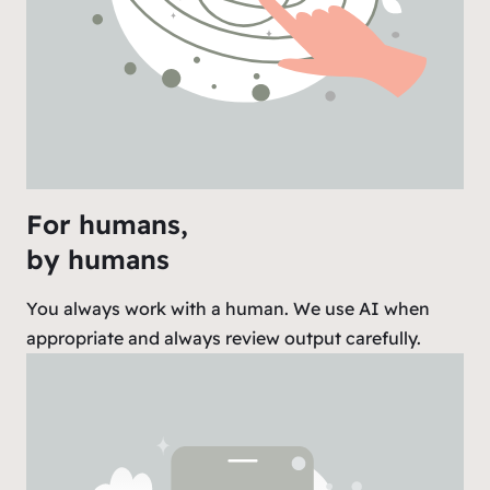
For humans,
by humans
You always work with a human. We use AI when
appropriate and always review output carefully.