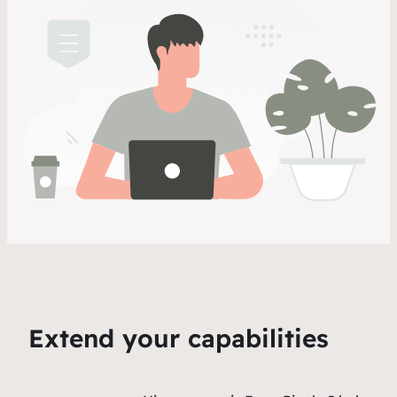
Extend your capabilities