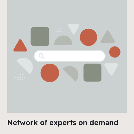
Network of experts on demand