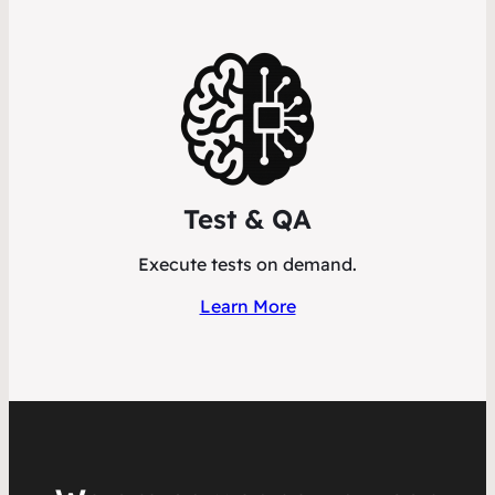
Test & QA
Execute tests on demand.
Learn More