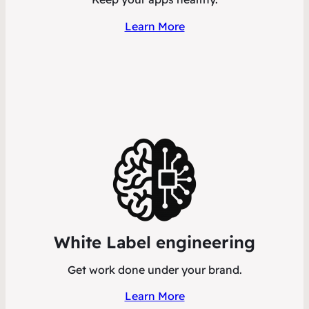
Learn More
White Label engineering
Get work done under your brand.
Learn More