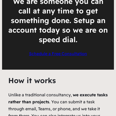
We are someone you can
call at any time to get
something done. Setup an
account today so we are on
speed dial.
Schedule a Free Consultation
How it works
Unlike a traditional consultancy,
we execute tasks
rather than projects
. You can submit a task
through email, Teams, or phone, and we take it
from there. You can also integrate us into your