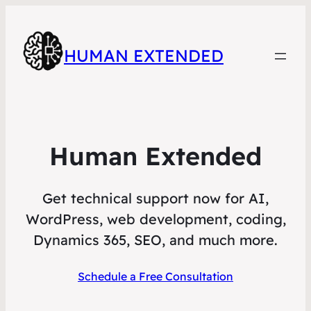
HUMAN EXTENDED
Human Extended
Get technical support now for AI,
WordPress, web development, coding,
Dynamics 365, SEO, and much more.
Schedule a Free Consultation