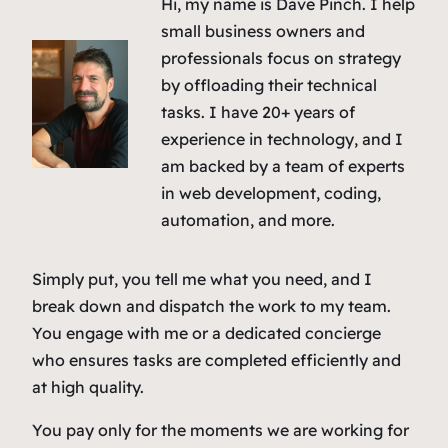
Hi, my name is Dave Pinch. I help
small business owners and
professionals focus on strategy
by offloading their technical
tasks. I have 20+ years of
experience in technology, and I
am backed by a team of experts
in web development, coding,
automation, and more.
Simply put, you tell me what you need, and I
break down and dispatch the work to my team.
You engage with me or a dedicated concierge
who ensures tasks are completed efficiently and
at high quality.
You pay only for the moments we are working for