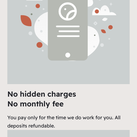
No hidden charges
No monthly fee
You pay only for the time we do work for you. All
deposits refundable.