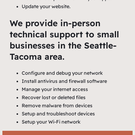
Update your website.
We provide in-person
technical support to small
businesses in the Seattle-
Tacoma area.
Configure and debug your network
Install antivirus and firewall software
Manage your internet access
Recover lost or deleted files
Remove malware from devices
Setup and troubleshoot devices
Setup your Wi-Fi network