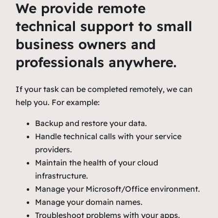
We provide remote
technical support to small
business owners and
professionals anywhere.
If your task can be completed remotely, we can
help you. For example:
Backup and restore your data.
Handle technical calls with your service
providers.
Maintain the health of your cloud
infrastructure.
Manage your Microsoft/Office environment.
Manage your domain names.
Troubleshoot problems with your apps.