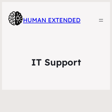
HUMAN EXTENDED
IT Support