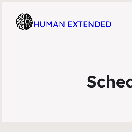
HUMAN EXTENDED
Sched