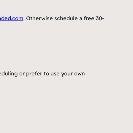
nded.com
. Otherwise schedule a free 30-
eduling or prefer to use your own