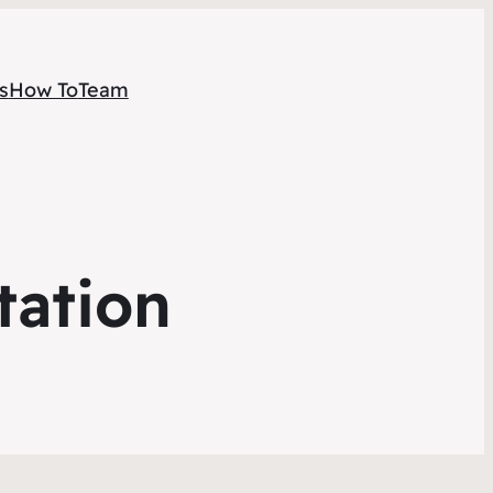
s
How To
Team
tation