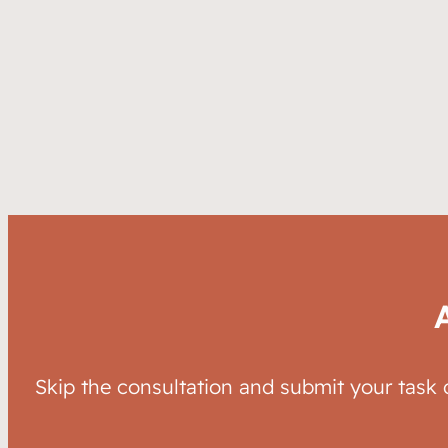
Skip the consultation and submit your task 