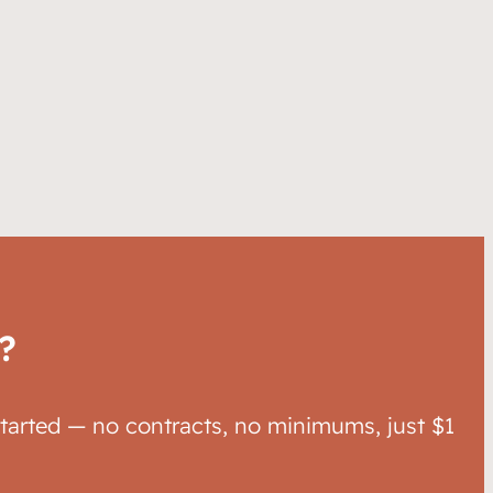
?
started — no contracts, no minimums, just $1