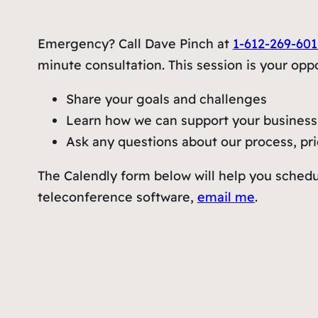
Emergency? Call Dave Pinch at
1-612-269-601
minute consultation. This session is your oppo
Share your goals and challenges
Learn how we can support your business 
Ask any questions about our process, pric
The Calendly form below will help you schedu
teleconference software,
email me
.