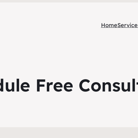
Home
Service
ule Free Consul