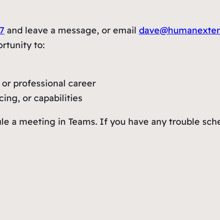
7
and leave a message, or email
dave@humanexte
rtunity to:
or professional career
ing, or capabilities
le a meeting in Teams. If you have any trouble sch