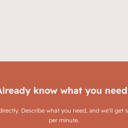
Already know what you need
directly. Describe what you need, and we’ll get 
per minute.