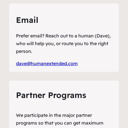
Email
Prefer email? Reach out to a human (Dave),
who will help you, or route you to the right
person.
dave@humanextended.com
Partner Programs
We participate in the major partner
programs so that you can get maximum