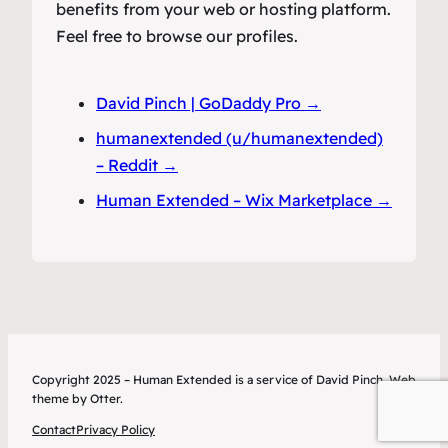
benefits from your web or hosting platform.
Feel free to browse our profiles.
David Pinch | GoDaddy Pro →
humanextended (u/humanextended)
– Reddit →
Human Extended – Wix Marketplace →
Copyright 2025 – Human Extended is a service of David Pinch. Web
theme by Otter.
Contact
Privacy Policy