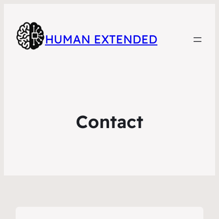
HUMAN EXTENDED
Contact