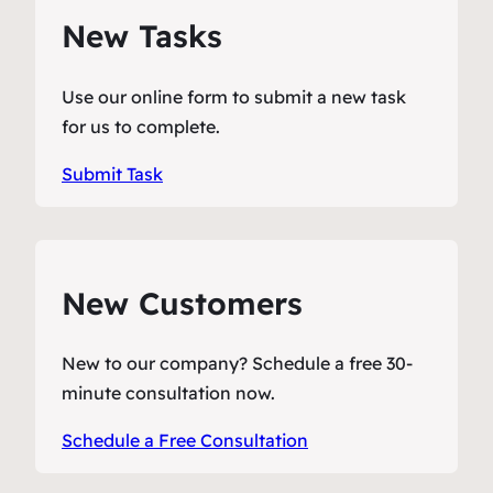
New Tasks
Use our online form to submit a new task
for us to complete.
Submit Task
New Customers
New to our company? Schedule a free 30-
minute consultation now.
Schedule a Free Consultation