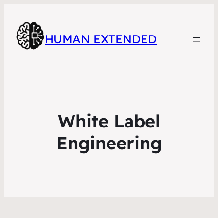
HUMAN EXTENDED
White Label
Engineering