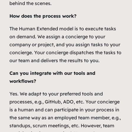
behind the scenes.
How does the process work?
The Human Extended model is to execute tasks
on demand. We assign a concierge to your
company or project, and you assign tasks to your
concierge. Your concierge dispatches the tasks to
our team and delivers the results to you.
Can you integrate with our tools and
workflows?
Yes. We adapt to your preferred tools and
processes, e.g., GitHub, ADO, etc. Your concierge
is a human and can participate in your process in
the same way as an employed team member, e.g.,
standups, scrum meetings, etc. However, team