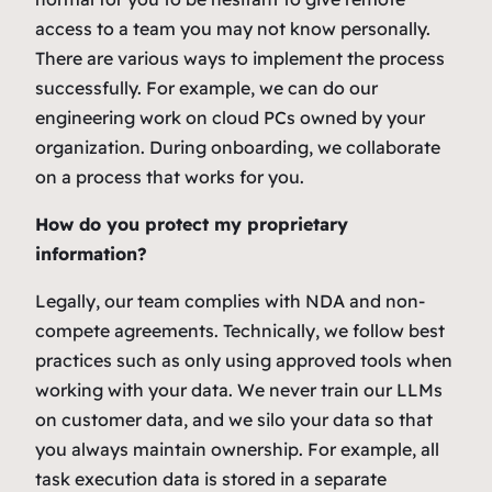
access to a team you may not know personally.
There are various ways to implement the process
successfully. For example, we can do our
engineering work on cloud PCs owned by your
organization. During onboarding, we collaborate
on a process that works for you.
How do you protect my proprietary
information?
Legally, our team complies with NDA and non-
compete agreements. Technically, we follow best
practices such as only using approved tools when
working with your data. We never train our LLMs
on customer data, and we silo your data so that
you always maintain ownership. For example, all
task execution data is stored in a separate