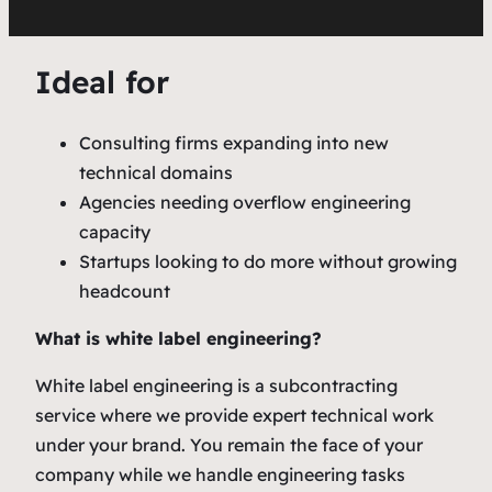
Ideal for
Consulting firms expanding into new
technical domains
Agencies needing overflow engineering
capacity
Startups looking to do more without growing
headcount
What is white label engineering?
White label engineering is a subcontracting
service where we provide expert technical work
under your brand. You remain the face of your
company while we handle engineering tasks