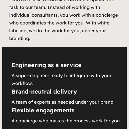
task to our team. Instead of working with
individual consultants, you work with a concierge
who coordinates the work for you. With white
labeling, we do the work for you, under your
branding.
Engineering as a service
A super-engineer ready to integrate with your
workflow.
Brand-neutral delivery
A team of experts as needed under your brand.
Flexible engagements
A concierge who makes the process work for you.