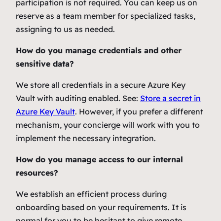
participation is not required. You can keep us on
reserve as a team member for specialized tasks,
assigning to us as needed.
How do you manage credentials and other
sensitive data?
We store all credentials in a secure Azure Key
Vault with auditing enabled. See:
Store a secret in
Azure Key Vault
. However, if you prefer a different
mechanism, your concierge will work with you to
implement the necessary integration.
How do you manage access to our internal
resources?
We establish an efficient process during
onboarding based on your requirements. It is
normal for you to be hesitant to give remote