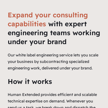
Expand your consulting
capabilities
with expert
engineering teams working
under your brand
Our white label engineering service lets you scale
your business by subcontracting specialized
engineering work, delivered under your brand.
How it works
Human Extended provides efficient and scalable
technical expertise on demand. Whenever you
send us a task, we break down and dispatch the