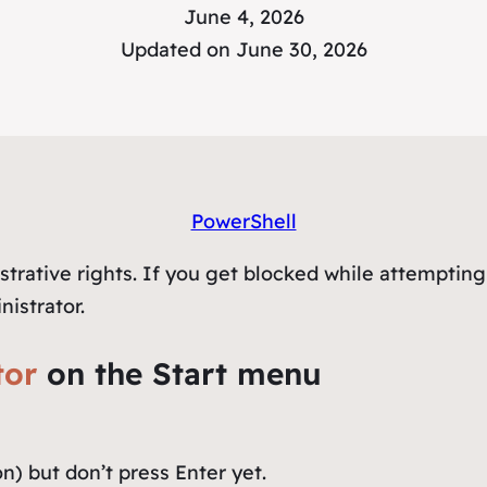
June 4, 2026
Updated on June 30, 2026
PowerShell
trative rights. If you get blocked while attempting
nistrator.
tor
on the Start menu
on) but don’t press Enter yet.