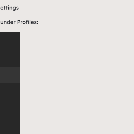
ettings
under
Profiles
: