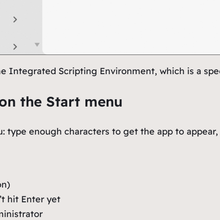
e Integrated Scripting Environment, which is a spe
on the Start menu
u: type enough characters to get the app to appear, 
on)
 hit Enter yet
ministrator