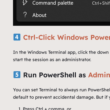
Ctrl-Click Windows Power
In the Windows Terminal app, click the down 
start the session as an administrator.
Run PowerShell as
Admini
You can set Terminal to always run PowerShell
default to prevent accidental damage. But if y
Press Ctrl + comma, or