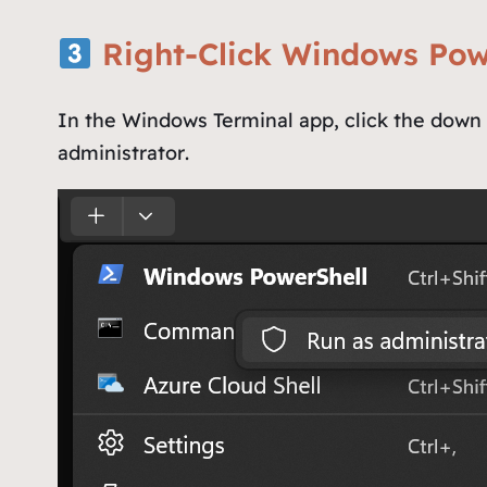
Right-Click Windows Pow
In the Windows Terminal app, click the down a
administrator
.