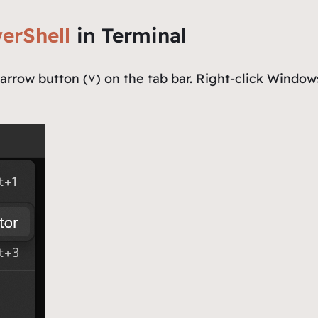
erShell
in Terminal
rrow button (˅) on the tab bar. Right-click
Windows