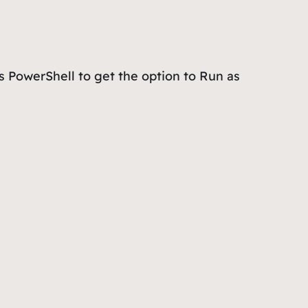
 PowerShell
to get the option to
Run as