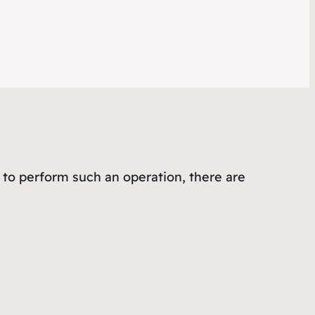
 to perform such an operation, there are