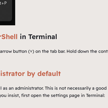
Shell
in Terminal
arrow button (˅) on the tab bar. Hold down the cont
strator by default
 as an administrator. This is not necessarily a good
ou insist, first open the settings page in Terminal: