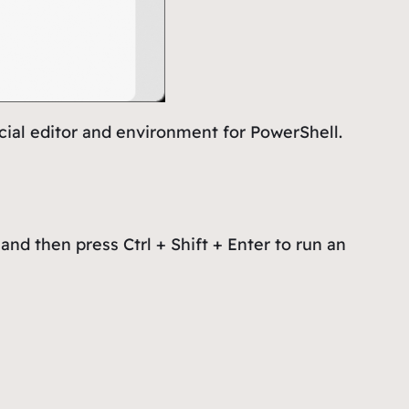
cial editor and environment for PowerShell.
and then press Ctrl + Shift + Enter to run an