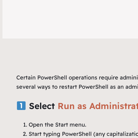
Certain PowerShell operations require adminis
several ways to restart PowerShell as an admi
Select
Run as Administra
Open the Start menu.
Start typing
PowerShell
(any capitalizati