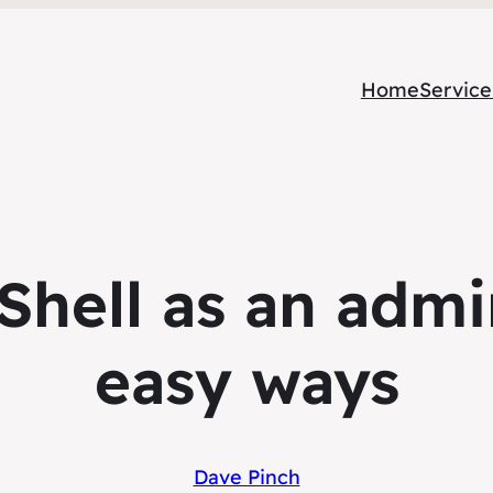
Home
Service
Shell as an admin
easy ways
Dave Pinch