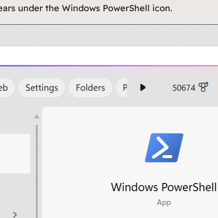
ears under the Windows PowerShell icon.