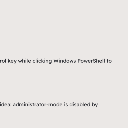
rol key while clicking
Windows PowerShell
to
 idea: administrator-mode is disabled by