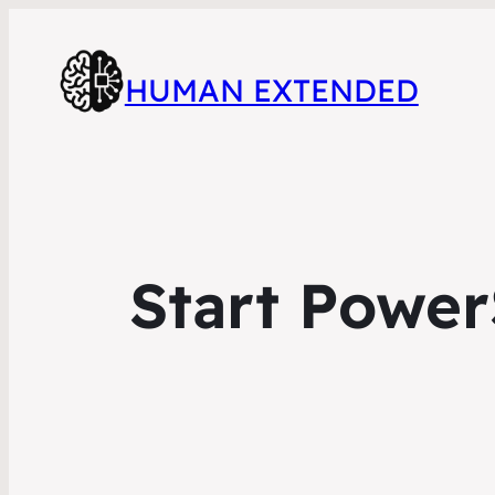
HUMAN EXTENDED
Start Power