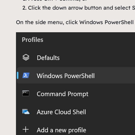
Click the down arrow button and select
S
On the side menu, click
Windows PowerShell