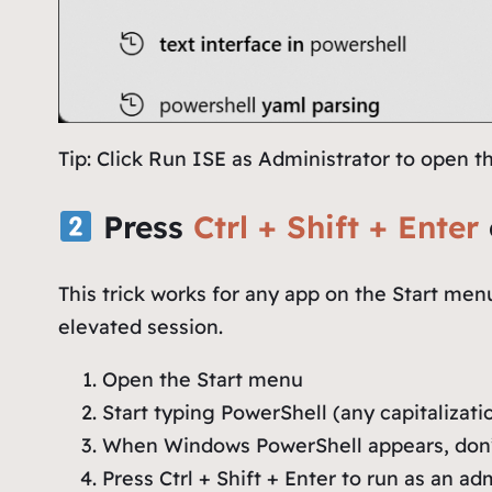
Tip: Click
Run ISE as Administrator
to open th
Press
Ctrl + Shift + Enter
This trick works for any app on the Start men
elevated session.
Open the Start menu
Start typing
PowerShell
(any capitalizati
When Windows PowerShell appears, don’t
Press Ctrl + Shift + Enter to run as an ad