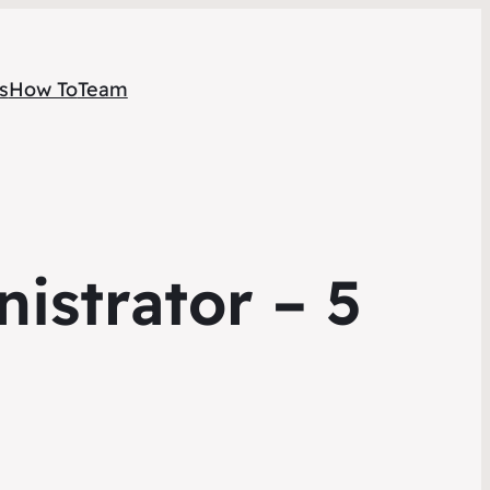
s
How To
Team
istrator – 5