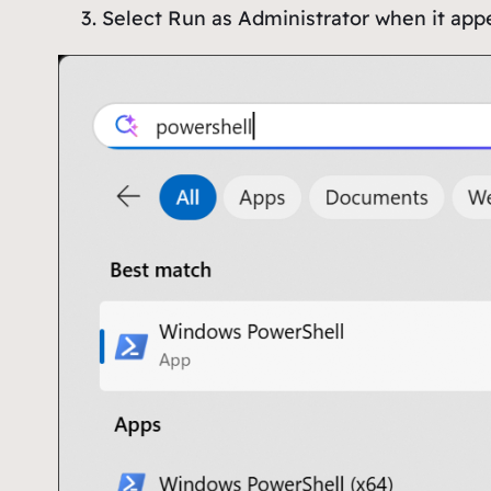
Select
Run as Administrator
when it app