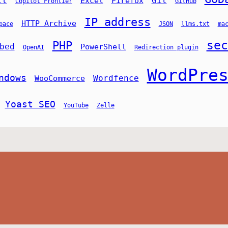
lt
Git
Excel
Firefox
Copilot Frontier
GitHub
IP address
HTTP Archive
pace
JSON
llms.txt
ma
sec
PHP
bed
PowerShell
OpenAI
Redirection plugin
WordPre
ndows
Wordfence
WooCommerce
Yoast SEO
YouTube
Zelle