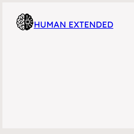
HUMAN EXTENDED