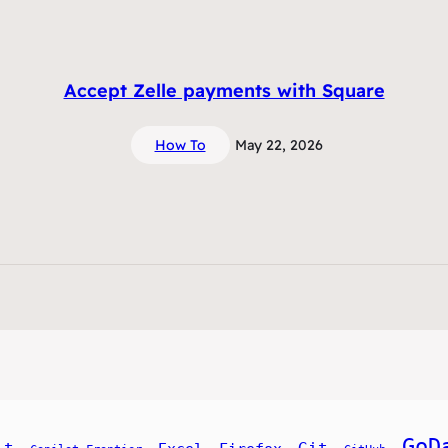
Accept Zelle payments with Square
How To
May 22, 2026
GoD