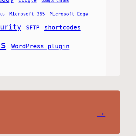
Google
Google Chrome
Microsoft 365
Microsoft Edge
cOS
urity
shortcodes
SFTP
ss
WordPress plugin
→