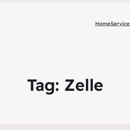
Home
Service
Tag:
Zelle