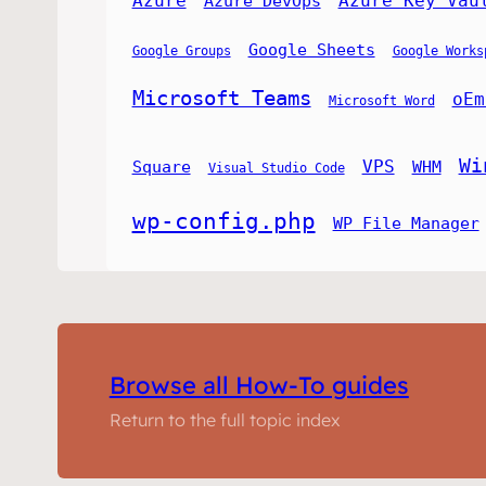
Azure
Azure Key Vau
Azure DevOps
Google Sheets
Google Groups
Google Works
Microsoft Teams
oEm
Microsoft Word
Wi
VPS
Square
WHM
Visual Studio Code
wp-config.php
WP File Manager
Browse all How-To guides
Return to the full topic index