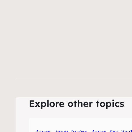
Explore other topics