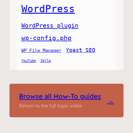
WordPress
WordPress plugin
wp-config.php
Yoast SEO
WP File Manager
YouTube
Zelle
Browse all How-To guides
→
Return to the full topic index