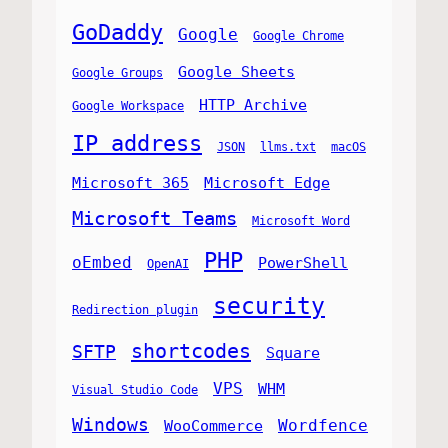
GoDaddy
Google
Google Chrome
Google Sheets
Google Groups
HTTP Archive
Google Workspace
IP address
JSON
llms.txt
macOS
Microsoft 365
Microsoft Edge
Microsoft Teams
Microsoft Word
PHP
oEmbed
PowerShell
OpenAI
security
Redirection plugin
shortcodes
SFTP
Square
VPS
WHM
Visual Studio Code
Windows
Wordfence
WooCommerce