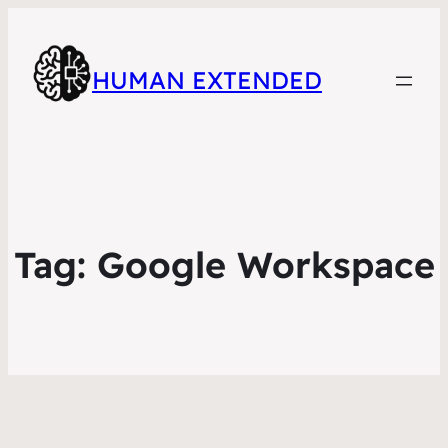
HUMAN EXTENDED
Tag:
Google Workspace