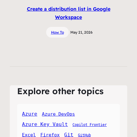
Create a distribution list in Google
Workspace
How To
May 21, 2026
Explore other topics
Azure
Azure DevOps
Azure Key Vault
Copilot Frontier
Git
Excel
Firefox
GitHub