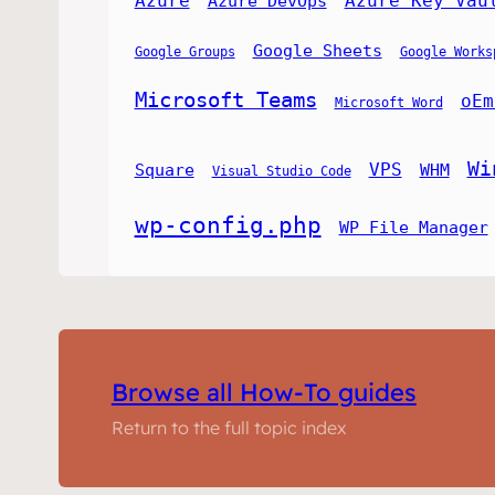
Azure
Azure Key Vau
Azure DevOps
Google Sheets
Google Groups
Google Works
Microsoft Teams
oEm
Microsoft Word
Wi
VPS
Square
WHM
Visual Studio Code
wp-config.php
WP File Manager
Browse all How-To guides
Return to the full topic index