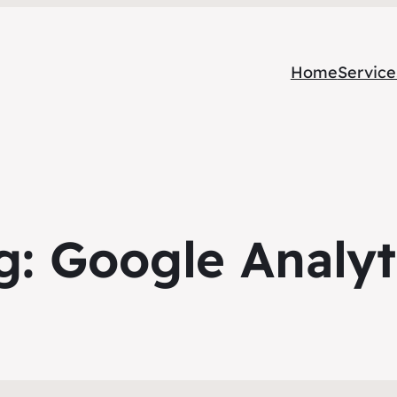
Home
Service
g:
Google Analyt