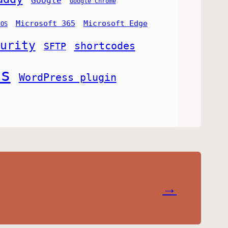
Google
Google Chrome
Microsoft 365
Microsoft Edge
cOS
urity
shortcodes
SFTP
ss
WordPress plugin
→