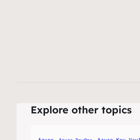
Explore other topics