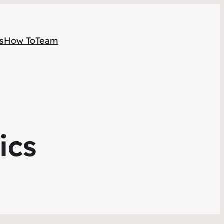
s
How To
Team
ics