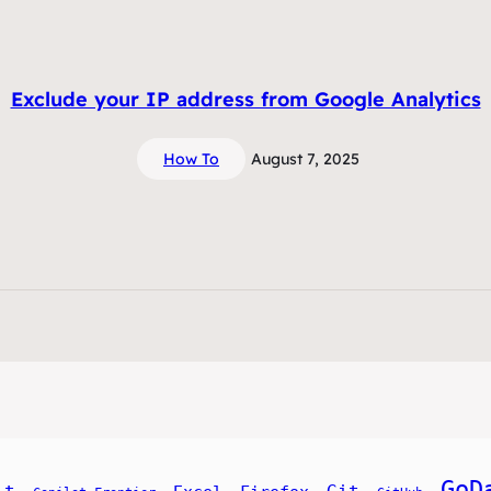
Exclude your IP address from Google Analytics
How To
August 7, 2025
GoD