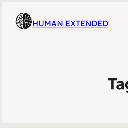
HUMAN EXTENDED
Ta