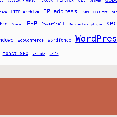
lt
Git
Excel
Firefox
Copilot Frontier
GitHub
IP address
HTTP Archive
pace
JSON
llms.txt
ma
sec
PHP
bed
PowerShell
OpenAI
Redirection plugin
WordPre
ndows
Wordfence
WooCommerce
Yoast SEO
YouTube
Zelle