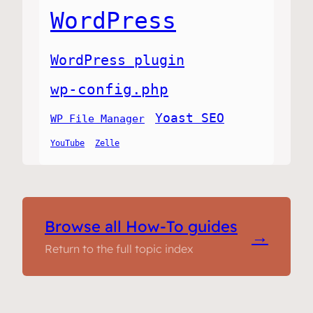
WordPress
WordPress plugin
wp-config.php
Yoast SEO
WP File Manager
YouTube
Zelle
Browse all How-To guides
→
Return to the full topic index