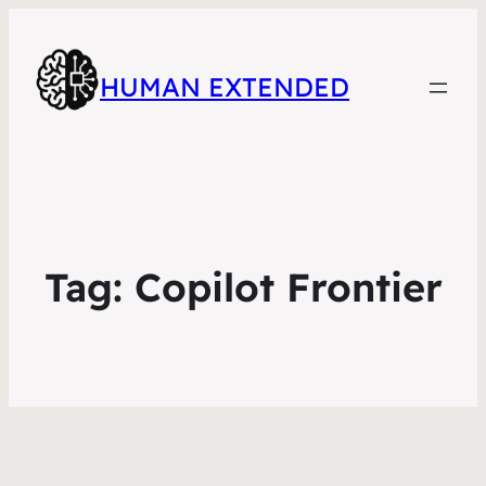
HUMAN EXTENDED
Tag:
Copilot Frontier