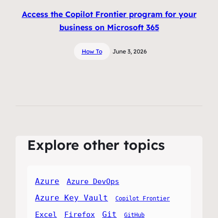
Access the Copilot Frontier program for your
business on Microsoft 365
How To
June 3, 2026
Explore other topics
Azure
Azure DevOps
Azure Key Vault
Copilot Frontier
Git
Excel
Firefox
GitHub