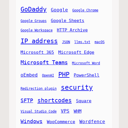
GoDaddy
Google
Google Chrome
Google Sheets
Google Groups
HTTP Archive
Google Workspace
IP address
JSON
llms.txt
macOS
Microsoft 365
Microsoft Edge
Microsoft Teams
Microsoft Word
PHP
oEmbed
PowerShell
OpenAI
security
Redirection plugin
shortcodes
SFTP
Square
VPS
WHM
Visual Studio Code
Windows
Wordfence
WooCommerce