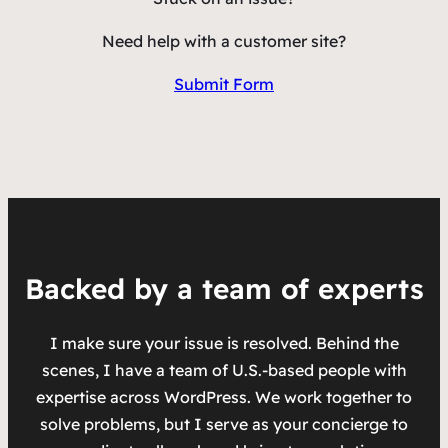
Need help with a customer site?
Submit Form
Backed by a team of experts
I make sure your issue is resolved. Behind the
scenes, I have a team of U.S.-based people with
expertise across WordPress. We work together to
solve problems, but I serve as your concierge to