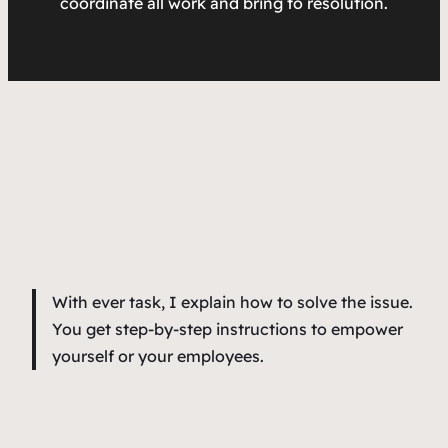
coordinate all work and bring to resolution.
With ever task, I explain how to solve the issue.
You get step-by-step instructions to empower
yourself or your employees.