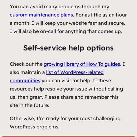
You can avoid many problems through my
custom maintenance plans
. For as little as an hour
a month, I will keep your website fast and secure.
I will also be on-call for anything that comes up.
Self-service help options
Check out the
growing library of
How To
guides
. I
also maintain a
list of WordPress-related
communities
you can visit for help. If these
resources help resolve your issue without calling
us, then great. Please share and remember this
site in the future.
Otherwise, I’m ready for your most challenging
WordPress problems.