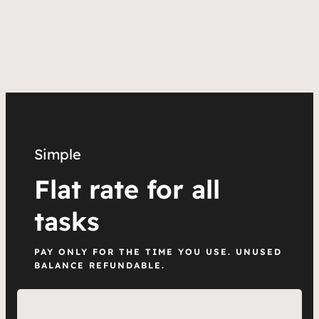
Simple
Flat rate for all
tasks
PAY ONLY FOR THE TIME YOU USE. UNUSED
BALANCE REFUNDABLE.