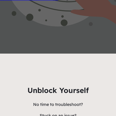
Unblock Yourself
No time to troubleshoot?
Stuck on an issue?