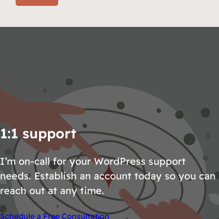
1:1 support
I’m on-call for your WordPress support
needs. Establish an account today so you can
reach out at any time.
Schedule a Free Consultation