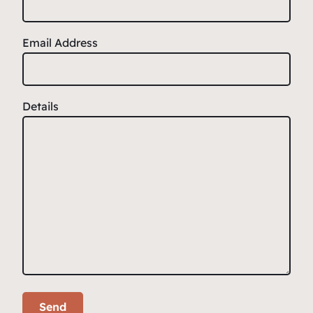
Email Address
Details