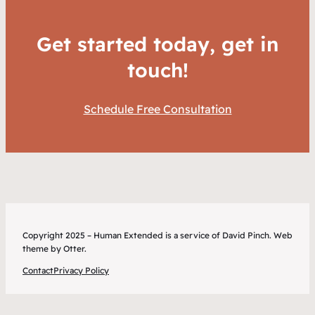
Get started today, get in
touch!
Schedule Free Consultation
Copyright 2025 – Human Extended is a service of David Pinch. Web
theme by Otter.
Contact
Privacy Policy