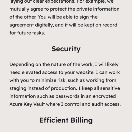
laying out clear expectations. For example, we
mutually agree to protect the private information
of the other. You will be able to sign the
agreement digitally, and it will be kept on record
for future tasks.
Security
Depending on the nature of the work, I will likely
need elevated access to your website. I can work
with you to minimize risk, such as working from
staging instead of production. I keep all sensitive
information such as passwords in an encrypted
Azure Key Vault where I control and audit access.
Efficient Billing