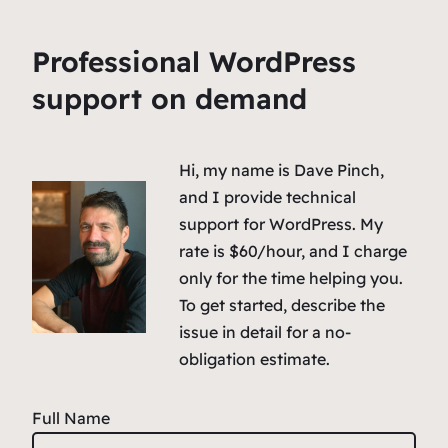
Professional WordPress
support on demand
Hi, my name is Dave Pinch,
and I provide technical
support for WordPress. My
rate is $60/hour, and I charge
only for the time helping you.
To get started, describe the
issue in detail for a no-
obligation estimate.
Full Name