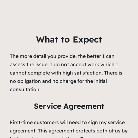
What to Expect
The more detail you provide, the better I can
assess the issue. I do not accept work which I
cannot complete with high satisfaction. There is
no obligation and no charge for the initial
consultation.
Service Agreement
First-time customers will need to sign my service
agreement. This agreement protects both of us by