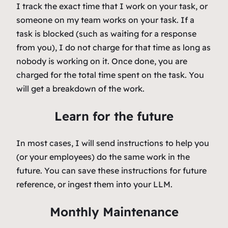
I track the exact time that I work on your task, or
someone on my team works on your task. If a
task is blocked (such as waiting for a response
from you), I do not charge for that time as long as
nobody is working on it. Once done, you are
charged for the total time spent on the task. You
will get a breakdown of the work.
Learn for the future
In most cases, I will send instructions to help you
(or your employees) do the same work in the
future. You can save these instructions for future
reference, or ingest them into your LLM.
Monthly Maintenance