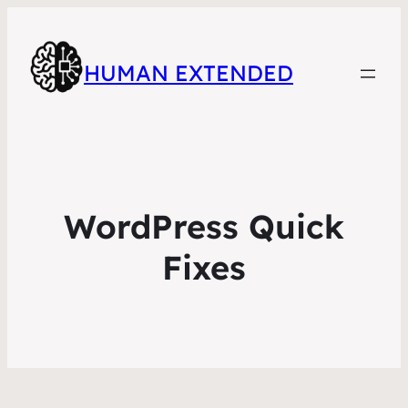
HUMAN EXTENDED
WordPress Quick
Fixes