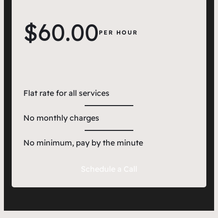
$60.00
PER HOUR
Flat rate for all services
No monthly charges
No minimum, pay by the minute
Schedule a Call