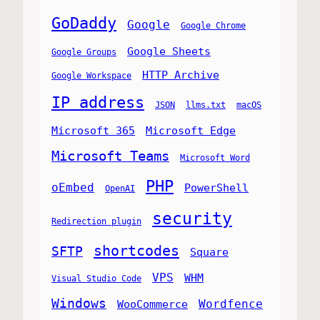
GoDaddy
Google
Google Chrome
Google Sheets
Google Groups
HTTP Archive
Google Workspace
IP address
JSON
llms.txt
macOS
Microsoft 365
Microsoft Edge
Microsoft Teams
Microsoft Word
PHP
oEmbed
PowerShell
OpenAI
security
Redirection plugin
shortcodes
SFTP
Square
VPS
WHM
Visual Studio Code
Windows
Wordfence
WooCommerce