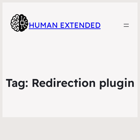
HUMAN EXTENDED
Tag:
Redirection plugin