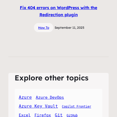
Fix 404 errors on WordPress with the
Redirection plugin
How To
September 11, 2025
Explore other topics
Azure
Azure DevOps
Azure Key Vault
Copilot Frontier
Git
Excel
Firefox
GitHub