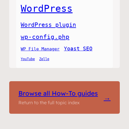
WordPress
WordPress plugin
wp-config.php
Yoast SEO
WP File Manager
YouTube
Zelle
Browse all How-To guides
→
Return to the full topic index