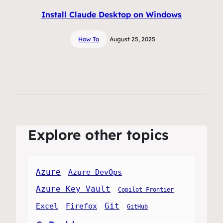
Install Claude Desktop on Windows
How To
August 25, 2025
Explore other topics
Azure
Azure DevOps
Azure Key Vault
Copilot Frontier
Git
Excel
Firefox
GitHub