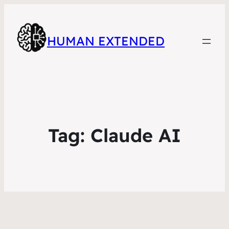
HUMAN EXTENDED
Tag:
Claude AI