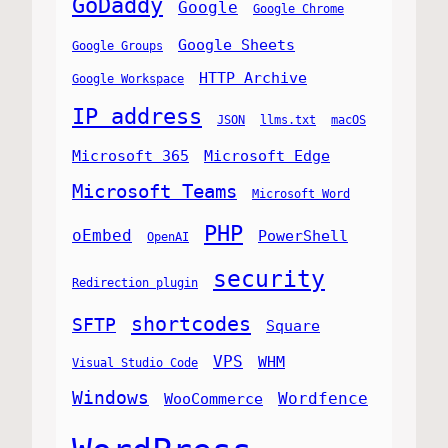
GoDaddy
Google
Google Chrome
Google Sheets
Google Groups
HTTP Archive
Google Workspace
IP address
JSON
llms.txt
macOS
Microsoft 365
Microsoft Edge
Microsoft Teams
Microsoft Word
PHP
oEmbed
PowerShell
OpenAI
security
Redirection plugin
shortcodes
SFTP
Square
VPS
WHM
Visual Studio Code
Windows
Wordfence
WooCommerce