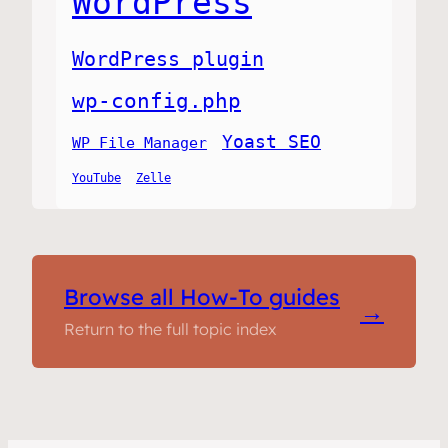
WordPress
WordPress plugin
wp-config.php
Yoast SEO
WP File Manager
YouTube
Zelle
Browse all How-To guides
→
Return to the full topic index