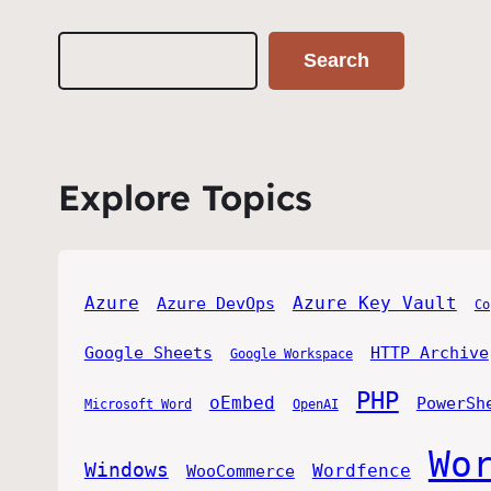
Search
Search
Explore Topics
Azure
Azure Key Vault
Azure DevOps
Co
Google Sheets
HTTP Archive
Google Workspace
PHP
oEmbed
PowerSh
Microsoft Word
OpenAI
Wo
Windows
Wordfence
WooCommerce