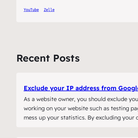
YouTube
Zelle
Recent Posts
Exclude your IP address from Google
As a website owner, you should exclude you
working on your website such as testing pages
mess up your statistics. By excluding your