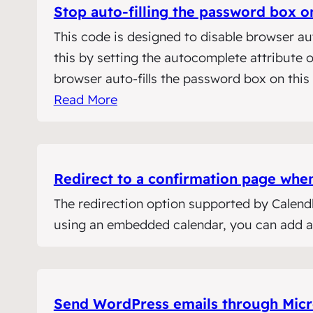
Stop auto-filling the password box
This code is designed to disable browser au
this by setting the autocomplete attribute
browser auto-fills the password box on thi
Read More
Redirect to a confirmation page whe
The redirection option supported by Calendl
using an embedded calendar, you can add a s
Send WordPress emails through Micr