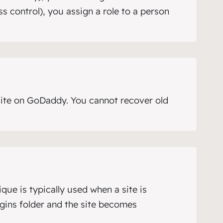
 control), you assign a role to a person
ite on GoDaddy. You cannot recover old
que is typically used when a site is
ugins folder and the site becomes