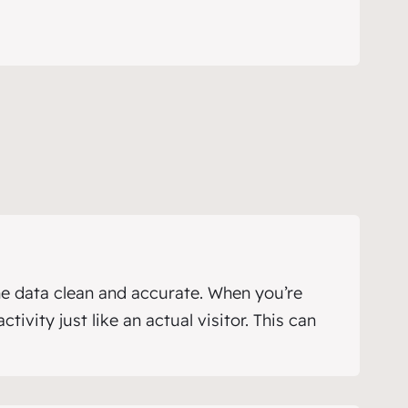
e data clean and accurate. When you’re
ivity just like an actual visitor. This can