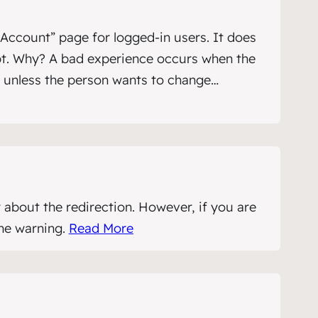
Account” page for logged-in users. It does
ipt. Why? A bad experience occurs when the
k unless the person wants to change…
 about the redirection. However, if you are
the warning.
Read More