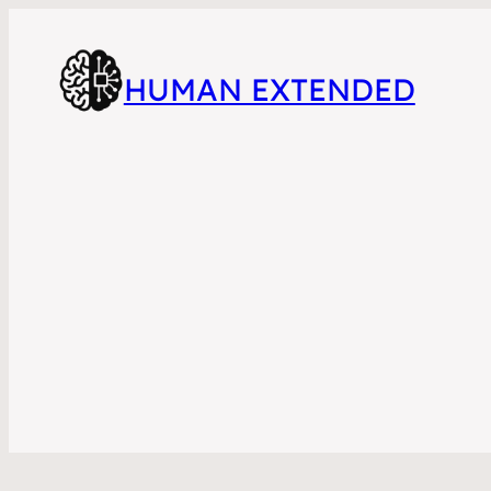
HUMAN EXTENDED