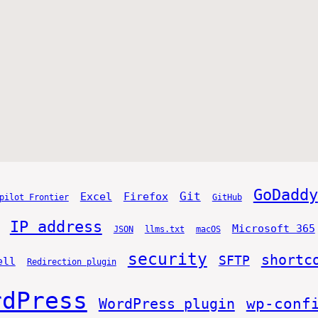
GoDaddy
Git
Excel
Firefox
pilot Frontier
GitHub
IP address
Microsoft 365
JSON
llms.txt
macOS
security
shortc
SFTP
ell
Redirection plugin
rdPress
WordPress plugin
wp-conf