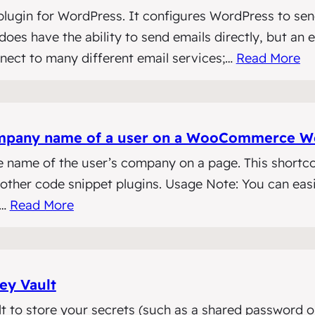
lugin for WordPress. It configures WordPress to sen
oes have the ability to send emails directly, but an e
nnect to many different email services;…
Read More
 company name of a user on a WooCommerce W
e name of the user’s company on a page. This shortc
ther code snippet plugins. Usage Note: You can easi
s…
Read More
ey Vault
 to store your secrets (such as a shared password or