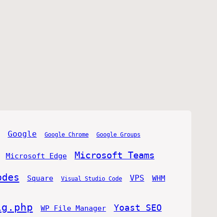
Google
Google Chrome
Google Groups
Microsoft Teams
Microsoft Edge
odes
VPS
Square
WHM
Visual Studio Code
ig.php
Yoast SEO
WP File Manager