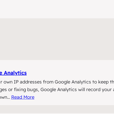
 Analytics
r own IP addresses from Google Analytics to keep th
 or fixing bugs, Google Analytics will record your act
 own…
Read More