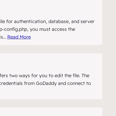
file for authentication, database, and server
p-config.php, you must access the
his…
Read More
s two ways for you to edit the file. The
P credentials from GoDaddy and connect to