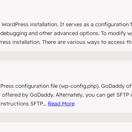
y WordPress installation. It serves as a configuration 
e debugging and other advanced options. To modify w
ress installation. There are various ways to access t
ss configuration file (wp-config.php). GoDaddy offer
ser offered by GoDaddy. Alternately, you can get SFT
. Instructions SFTP…
Read More