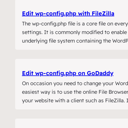
Edit wp‑config.php with FileZilla
The wp-config.php file is a core file on ever
settings. It is commonly modified to enabl
underlying file system containing the WordP
Edit wp‑config.php on GoDaddy
On occasion you need to change your WordPre
easiest way is to use the online File Brow
your website with a client such as FileZilla