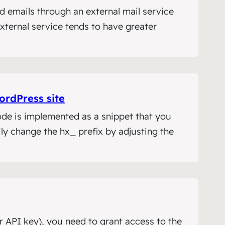
d emails through an external mail service
xternal service tends to have greater
ordPress site
ode is implemented as a snippet that you
ly change the hx_ prefix by adjusting the
 API key), you need to grant access to the