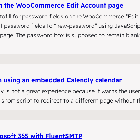
 on the WooCommerce Edit Account page
tofill for password fields on the WooCommerce “Edit 
 of password fields to “new-password” using JavaScr
s page. The password box is supposed to remain blan
n using an embedded Calendly calendar
y is not a great experience because it warns the user
hort script to redirect to a different page without 
osoft 365 with FluentSMTP