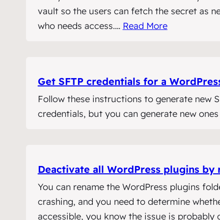
vault so the users can fetch the secret as 
who needs access.…
Read More
Get SFTP credentials for a WordPres
Follow these instructions to generate new
credentials, but you can generate new ones
Deactivate all WordPress plugins by 
You can rename the WordPress plugins folder 
crashing, and you need to determine whether
accessible, you know the issue is probably