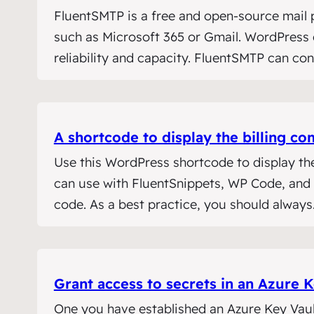
FluentSMTP is a free and open-source mail p
such as Microsoft 365 or Gmail. WordPress d
reliability and capacity. FluentSMTP can co
A shortcode to display the billing
Use this WordPress shortcode to display th
can use with FluentSnippets, WP Code, and o
code. As a best practice, you should alway
Grant access to secrets in an Azure K
One you have established an Azure Key Vault