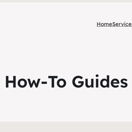
Home
Service
How-To Guides