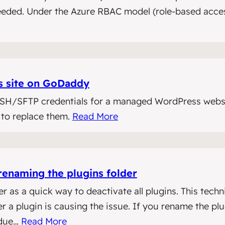
needed. Under the Azure RBAC model (role-based access
s site on GoDaddy
 SSH/SFTP credentials for a managed WordPress webs
 to replace them.
Read More
renaming the plugins folder
as a quick way to deactivate all plugins. This techni
 a plugin is causing the issue. If you rename the pl
 due…
Read More