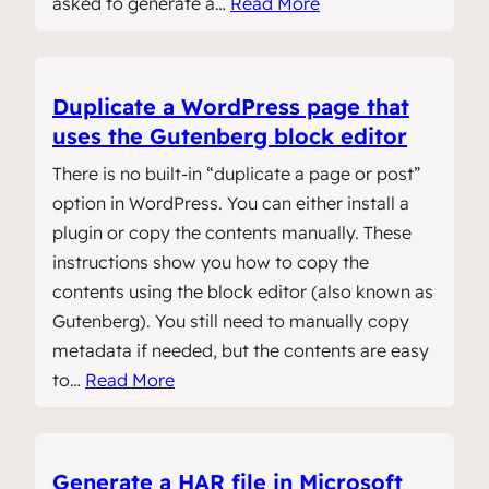
asked to generate a…
Read More
Duplicate a WordPress page that
uses the Gutenberg block editor
There is no built-in “duplicate a page or post”
option in WordPress. You can either install a
plugin or copy the contents manually. These
instructions show you how to copy the
contents using the block editor (also known as
Gutenberg). You still need to manually copy
metadata if needed, but the contents are easy
to…
Read More
Generate a HAR file in Microsoft