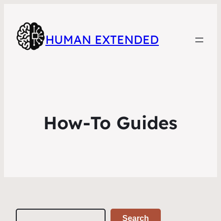
HUMAN EXTENDED
How-To Guides
Search
Search