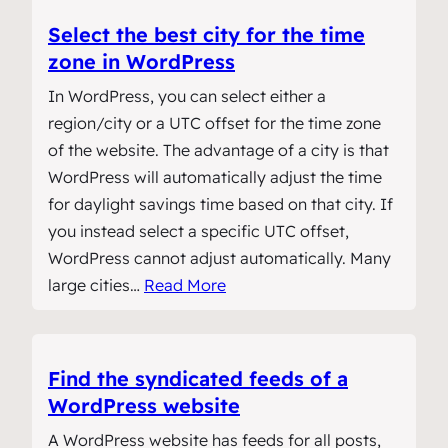
Select the best city for the time
zone in WordPress
In WordPress, you can select either a
region/city or a UTC offset for the time zone
of the website. The advantage of a city is that
WordPress will automatically adjust the time
for daylight savings time based on that city. If
you instead select a specific UTC offset,
WordPress cannot adjust automatically. Many
large cities…
Read More
Find the syndicated feeds of a
WordPress website
A WordPress website has feeds for all posts,