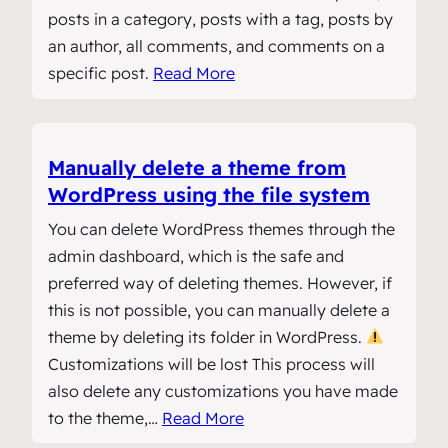
posts in a category, posts with a tag, posts by
an author, all comments, and comments on a
specific post.
Read More
Manually delete a theme from
WordPress using the file system
You can delete WordPress themes through the
admin dashboard, which is the safe and
preferred way of deleting themes. However, if
this is not possible, you can manually delete a
theme by deleting its folder in WordPress.
Customizations will be lost This process will
also delete any customizations you have made
to the theme,…
Read More