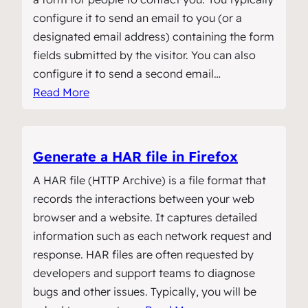
configure it to send an email to you (or a
designated email address) containing the form
fields submitted by the visitor. You can also
configure it to send a second email…
Read More
Generate a HAR file in Firefox
A HAR file (HTTP Archive) is a file format that
records the interactions between your web
browser and a website. It captures detailed
information such as each network request and
response. HAR files are often requested by
developers and support teams to diagnose
bugs and other issues. Typically, you will be