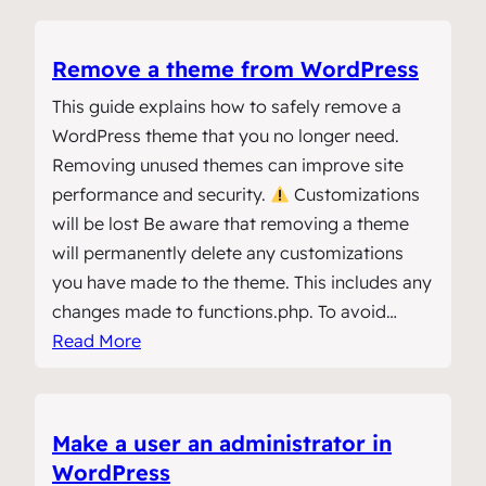
Remove a theme from WordPress
This guide explains how to safely remove a
WordPress theme that you no longer need.
Removing unused themes can improve site
performance and security.
Customizations
will be lost Be aware that removing a theme
will permanently delete any customizations
you have made to the theme. This includes any
changes made to functions.php. To avoid…
Read More
Make a user an administrator in
WordPress