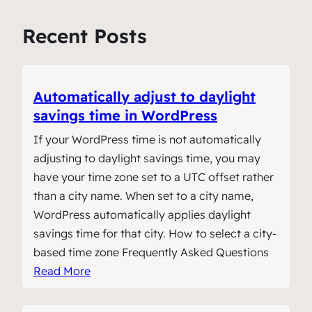
Recent Posts
Automatically adjust to daylight
savings time in WordPress
If your WordPress time is not automatically
adjusting to daylight savings time, you may
have your time zone set to a UTC offset rather
than a city name. When set to a city name,
WordPress automatically applies daylight
savings time for that city. How to select a city-
based time zone Frequently Asked Questions
Read More