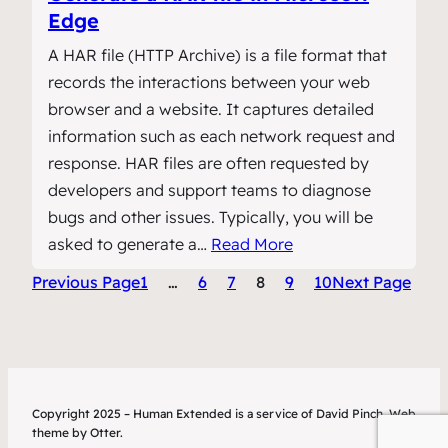
Edge
A HAR file (HTTP Archive) is a file format that
records the interactions between your web
browser and a website. It captures detailed
information such as each network request and
response. HAR files are often requested by
developers and support teams to diagnose
bugs and other issues. Typically, you will be
asked to generate a…
Read More
Previous Page
1
…
6
7
8
9
10
Next Page
Copyright 2025 – Human Extended is a service of David Pinch. Web
theme by Otter.