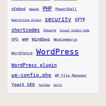
PHP
oEmbed
PowerShell
OpenAI
security
SFTP
Redirection plugin
shortcodes
Square
Visual Studio Code
Windows
VPS
WHM
WooCommerce
WordPress
Wordfence
WordPress plugin
wp-config.php
WP File Manager
Yoast SEO
YouTube
Zelle