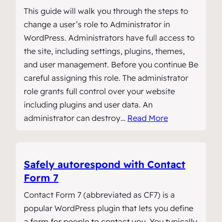
This guide will walk you through the steps to
change a user’s role to Administrator in
WordPress. Administrators have full access to
the site, including settings, plugins, themes,
and user management. Before you continue Be
careful assigning this role. The administrator
role grants full control over your website
including plugins and user data. An
administrator can destroy…
Read More
Safely autorespond with Contact
Form 7
Contact Form 7 (abbreviated as CF7) is a
popular WordPress plugin that lets you define
a form for people to contact you. You typically