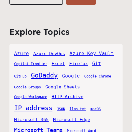
Explore Topics
Azure
Azure Key Vault
Azure DevOps
Git
Excel
Firefox
Copilot Frontier
GoDaddy
Google
GitHub
Google Chrome
Google Sheets
Google Groups
HTTP Archive
Google Workspace
IP address
JSON
llms.txt
macOS
Microsoft 365
Microsoft Edge
Microsoft Teams
Microsoft Word